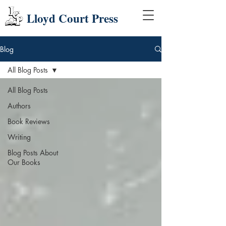
Lloyd Court Press
Blog
All Blog Posts
All Blog Posts
Authors
Book Reviews
Writing
Blog Posts About
Our Books