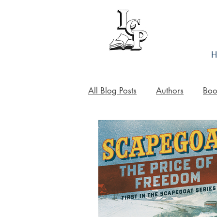
H
All Blog Posts
Authors
Boo