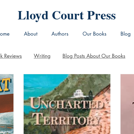
Lloyd Court Press
ome
About
Authors
Our Books
Blog
k Reviews
Writing
Blog Posts About Our Books