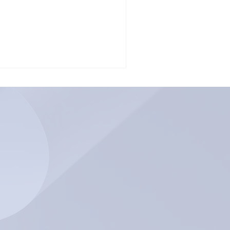
m a childhood...