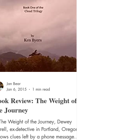
Jan Bear
Jan 6, 2015
1 min read
ok Review: The Weight of
e Journey
 The Weight of the Journey, Dewey
rell, ex-detective in Portland, Oregon,
lows clues left by a phone message