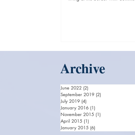
Germany, he has good...
Archive
June 2022
(2)
2 posts
September 2019
(2)
2 posts
July 2019
(4)
4 posts
January 2016
(1)
1 post
November 2015
(1)
1 post
April 2015
(1)
1 post
January 2015
(6)
6 posts