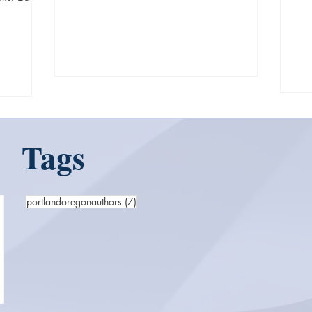
fro
Tags
7 posts
portlandoregonauthors
(7)