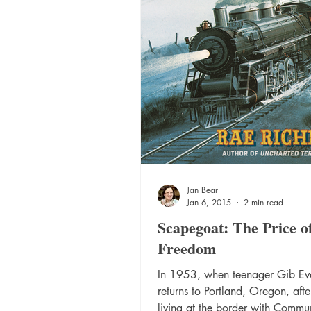
Jan Bear
Jan 6, 2015
2 min read
Scapegoat: The Price o
Freedom
In 1953, when teenager Gib Ev
returns to Portland, Oregon, afte
living at the border with Commun