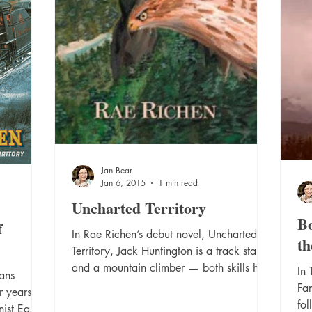
Jan Bear
Jan 6, 2015
1 min read
Uncharted Territory
Bo
f
In Rae Richen’s debut novel, Uncharted
th
Territory, Jack Huntington is a track star
and a mountain climber — both skills he
In
ans
shares with his...
Far
r years
fol
ist East