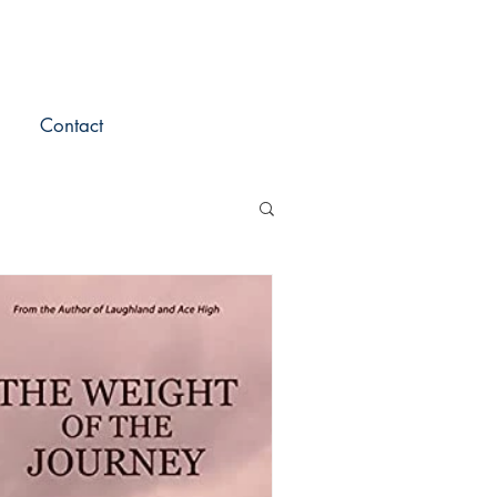
Contact