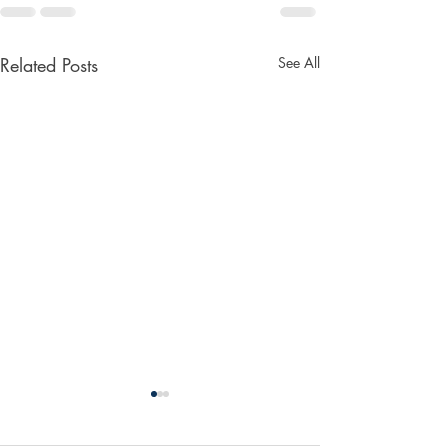
Related Posts
See All