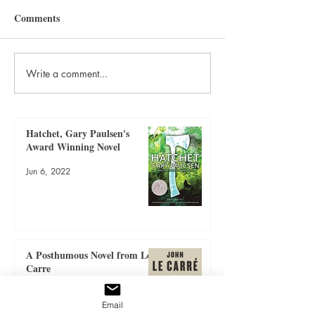
Comments
Write a comment...
A Posthumous Novel from
Book Review: Rev
Le Carre
Treasure
Hatchet, Gary Paulsen's
Award Winning Novel
Jun 6, 2022
A Posthumous Novel from Le
Carre
Jun 6, 2022
Email