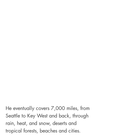
He eventually covers 7,000 miles, from 
Seattle to Key West and back, through 
rain, heat, and snow, deserts and 
tropical forests, beaches and cities.