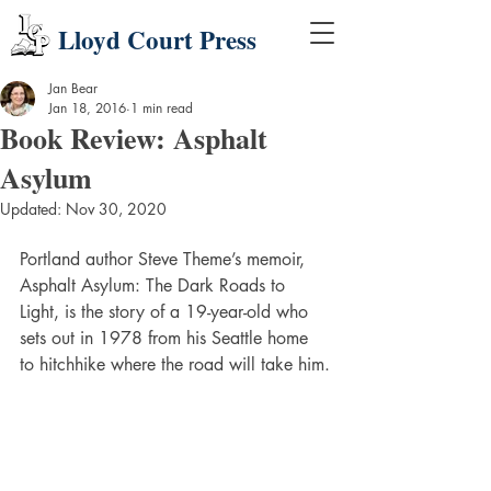
Lloyd Court Press
Jan Bear
Jan 18, 2016
1 min read
Book Review: Asphalt
Asylum
Updated:
Nov 30, 2020
Portland author Steve Theme’s memoir, 
Asphalt Asylum: The Dark Roads to 
Light, is the story of a 19-year-old who 
sets out in 1978 from his Seattle home 
to hitchhike where the road will take him.