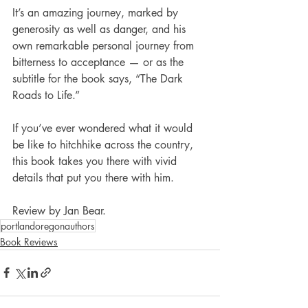
It’s an amazing journey, marked by 
generosity as well as danger, and his 
own remarkable personal journey from 
bitterness to acceptance — or as the 
subtitle for the book says, “The Dark 
Roads to Life.”
If you’ve ever wondered what it would 
be like to hitchhike across the country, 
this book takes you there with vivid 
details that put you there with him.
Review by Jan Bear.
portlandoregonauthors
Book Reviews